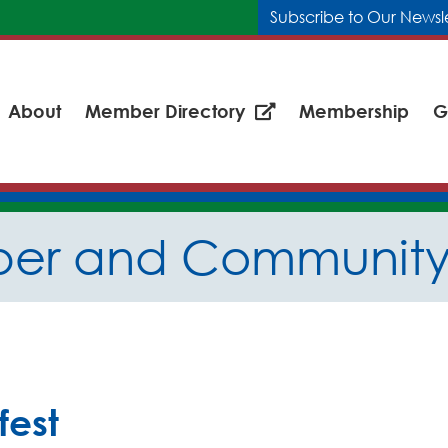
Subscribe to Our Newsl
About
Member Directory
Membership
G
er and Community 
fest