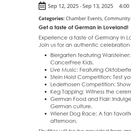
Sep 12, 2025
Sep 13, 2025
4:00
-
Categories:
Chamber Events, Community E
Get a taste of German in Loveland!
Experience a taste of Germany in 
Join us for an authentic celebration 
Biergarten featuring Warsteiner:
CancerFree Kids.
Live Music: Featuring Oktoberfest
Stein Hoist Competition: Test y
Lederhosen Competition: Show o
Keg Tapping: Witness the cerem
German Food and Flair: Indulge
German culture.
Wiener Dog Race: A fan favorite
afternoon.