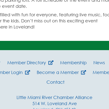
ea parking lots. A full schedule of the event and mo
he event date.
lled with fun for everyone, featuring live music, fo
r the kids. Don’t miss out on this exciting event
ere in Loveland!
t
Member Directory
Membership
News
mber Login
Become a Member
Member
Contact
Little Miami River Chamber Alliance
514 W. Loveland Ave