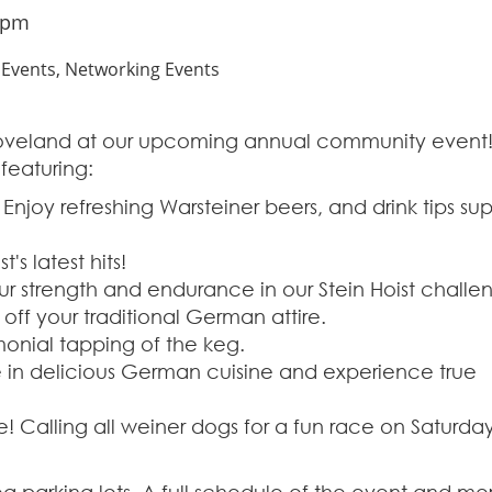
 pm
vents, Networking Events
Loveland at our upcoming annual community event
featuring:
 Enjoy refreshing Warsteiner beers, and drink tips su
's latest hits!
our strength and endurance in our Stein Hoist challe
ff your traditional German attire.
onial tapping of the keg.
 in delicious German cuisine and experience true
! Calling all weiner dogs for a fun race on Saturda