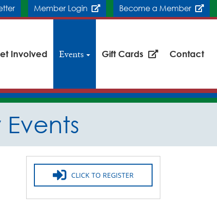
etter
Member Login
Become a Member
et Involved
Events
Gift Cards
Contact
Events
CLICK TO REGISTER