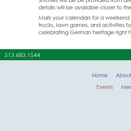
Shuttles will be be provided from ar
details will be available closer to t
Mark your calendars for a weekend fi
trucks, lawn games, and activities fo
celebrating German heritage right h
513.683.1544
Home
Abou
Events
Me