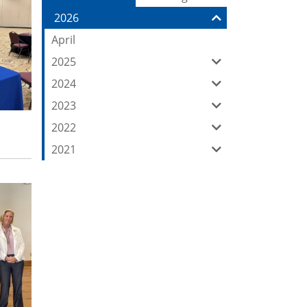
Entries:
our
2026
Feed
April
2025
2024
2023
2022
2021