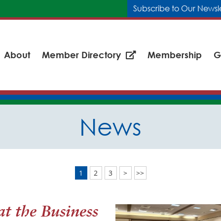
Subscribe to Our Newsl
About
Member Directory
Membership
G
News
1
2
3
>
>>
t the Business