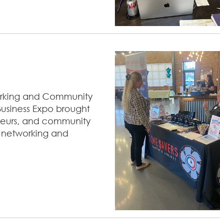
working and Community
Business Expo brought
eneurs, and community
 networking and