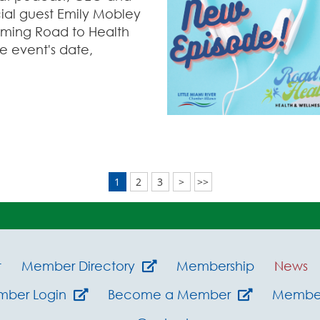
ial guest Emily Mobley
coming Road to Health
e event's date,
1
2
3
>
>>
t
Member Directory
Membership
News
mber Login
Become a Member
Member