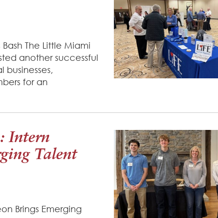
 Bash The Little Miami
sted another successful
l businesses,
bers for an
: Intern
ging Talent
heon Brings Emerging