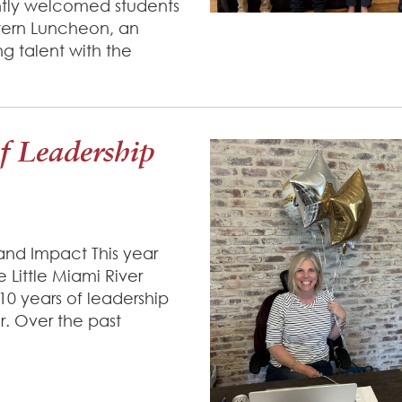
tly welcomed students
ntern Luncheon, an
 talent with the
of Leadership
and Impact This year
 Little Miami River
0 years of leadership
. Over the past