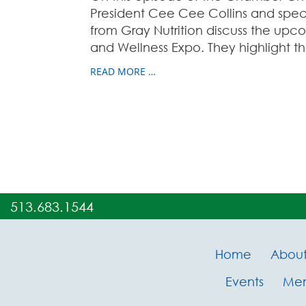
President Cee Cee Collins and spec
from Gray Nutrition discuss the up
and Wellness Expo. They highlight th
READ MORE …
513.683.1544
Home
Abou
Events
Me