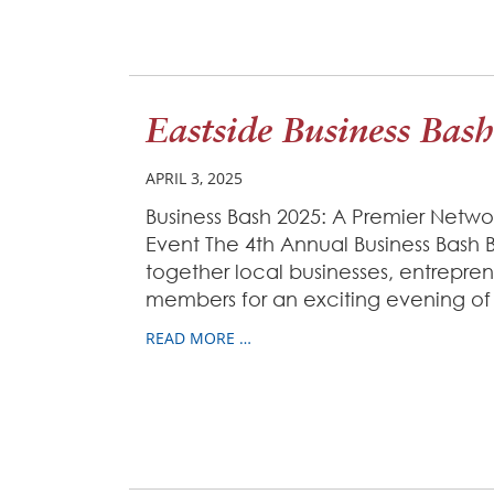
Eastside Business Bash
APRIL 3, 2025
Business Bash 2025: A Premier Net
Event The 4th Annual Business Bash 
together local businesses, entrepr
members for an exciting evening of
READ MORE …