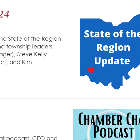
024
he State of the Region
nd township leaders:
ger), Steve Kelly
or), and Kim
hat podcast, CEO and