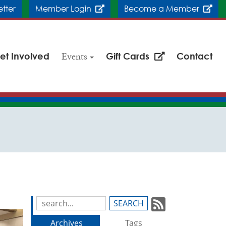
etter
Member Login
Become a Member
et Involved
Events
Gift Cards
Contact
Subscrib
Search
Blog
to
Archives
Tags