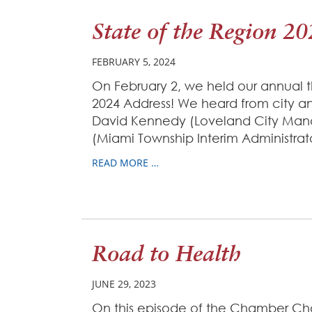
State of the Region 2
FEBRUARY 5, 2024
On February 2, we held our annual t
2024 Address! We heard from city a
David Kennedy (Loveland City Mana
(Miami Township Interim Administrat
READ MORE …
Road to Health
JUNE 29, 2023
On this episode of the Chamber C