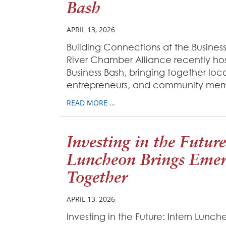
Bash
APRIL 13, 2026
Building Connections at the Business
River Chamber Alliance recently ho
Business Bash, bringing together loca
entrepreneurs, and community mem
READ MORE …
Investing in the Future
Luncheon Brings Emer
Together
APRIL 13, 2026
Investing in the Future: Intern Lunc