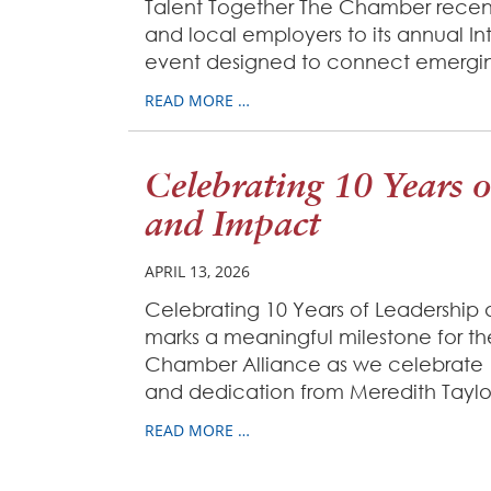
Talent Together The Chamber recen
and local employers to its annual I
event designed to connect emerging
READ MORE …
Celebrating 10 Years 
and Impact
APRIL 13, 2026
Celebrating 10 Years of Leadership 
marks a meaningful milestone for the
Chamber Alliance as we celebrate 1
and dedication from Meredith Taylor
READ MORE …