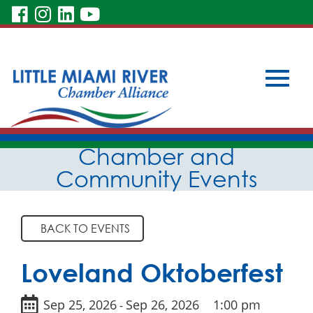
visit
visit
visit
visit
our
our
our
our
Subscribe to Our Newsletter
facebook
Instagram
LinkedIn
YouTube
Member Login
Become a Member
page
page
page
page
Toggle
Skip
Chamber and
to
Main
Community Events
Content
naviga
BACK TO EVENTS
Loveland Oktoberfest
Sep 25, 2026
Sep 26, 2026
1:00 pm
-