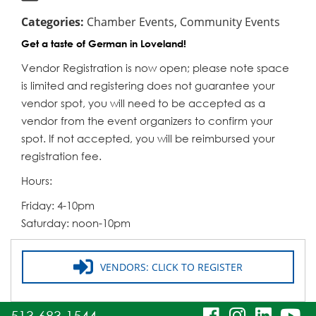
Categories:
Chamber Events, Community Events
Get a taste of German in Loveland!
Vendor Registration is now open; please note space
is limited and registering does not guarantee your
vendor spot, you will need to be accepted as a
vendor from the event organizers to confirm your
spot. If not accepted, you will be reimbursed your
registration fee.
Hours:
Friday: 4-10pm
Saturday: noon-10pm
VENDORS: CLICK TO REGISTER
visit
visit
visit
vi
513.683.1544