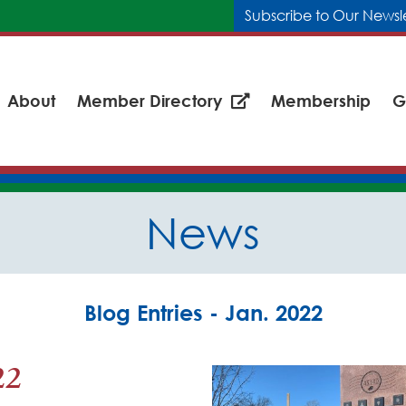
Subscribe to Our Newsl
About
Member Directory
Membership
G
News
Blog Entries - Jan. 2022
22