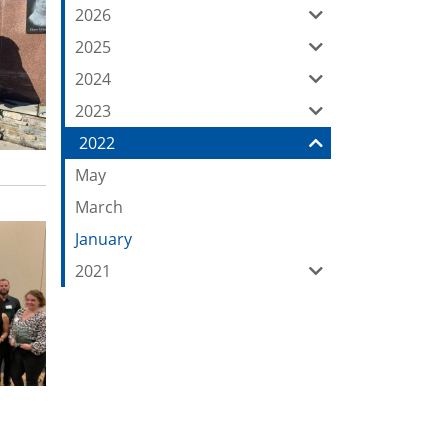
our
2026
Feed
2025
2024
2023
2022
May
March
January
2021