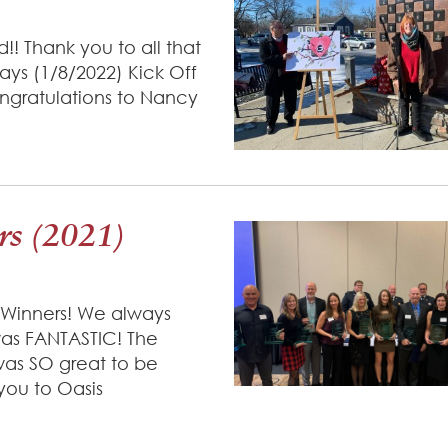
!! Thank you to all that
ays (1/8/2022) Kick Off
ngratulations to Nancy
s (2021)
 Winners! We always
was FANTASTIC! The
 was SO great to be
 you to Oasis