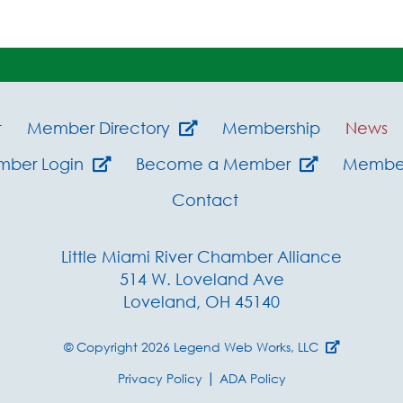
t
Member Directory
Membership
News
mber Login
Become a Member
Member
Contact
Little Miami River Chamber Alliance
514 W. Loveland Ave
Loveland, OH 45140
© Copyright 2026
Legend Web Works, LLC
|
Privacy Policy
ADA Policy