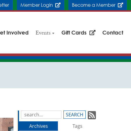
etter
Member Login
Become a Member
et Involved
Events
Gift Cards
Contact
Subscrib
Search
Blog
to
Archives
Tags
Entries: