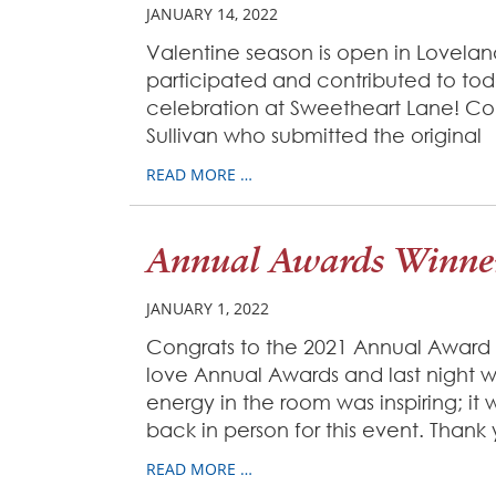
JANUARY 14, 2022
Valentine season is open in Loveland
participated and contributed to tod
celebration at Sweetheart Lane! Co
Sullivan who submitted the original
READ MORE …
Annual Awards Winner
JANUARY 1, 2022
Congrats to the 2021 Annual Award
love Annual Awards and last night 
energy in the room was inspiring; it
back in person for this event. Thank
READ MORE …