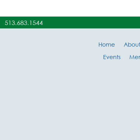
513.683.1544
Home
Abou
Events
Me