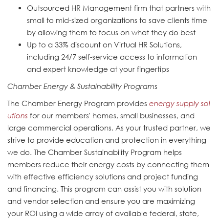
Outsourced HR Management firm that partners with
small to mid-sized organizations to save clients time
by allowing them to focus on what they do best
Up to a 33% discount on Virtual HR Solutions,
including 24/7 self-service access to information
and expert knowledge at your fingertips
Chamber Energy & Sustainability Program
s
The Chamber Energy Program provides
energy supply sol
utions
for our members' homes, small businesses, and
large commercial operations. As your trusted partner, we
strive to provide education and protection in everything
we do. The Chamber Sustainability Program helps
members reduce their energy costs by connecting them
with effective efficiency solutions and project funding
and financing. This program can assist you with solution
and vendor selection and ensure you are maximizing
your ROI using a wide array of available federal, state,