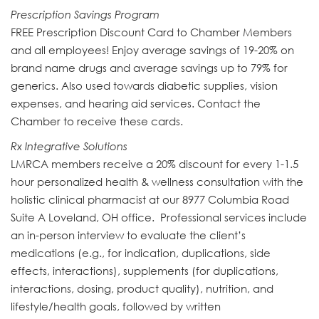
Prescription Savings Program
FREE Prescription Discount Card to Chamber Members
and all employees! Enjoy average savings of 19-20% on
brand name drugs and average savings up to 79% for
generics. Also used towards diabetic supplies, vision
expenses, and hearing aid services. Contact the
Chamber to receive these cards.
Rx Integrative Solutions
LMRCA members receive a 20% discount for every 1-1.5
hour personalized health & wellness consultation with the
holistic clinical pharmacist at our 8977 Columbia Road
Suite A Loveland, OH office. Professional services include
an in-person interview to evaluate the client’s
medications (e.g., for indication, duplications, side
effects, interactions), supplements (for duplications,
interactions, dosing, product quality), nutrition, and
lifestyle/health goals, followed by written