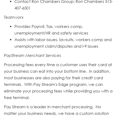
Contact Ron Chambers Group: Ron
Chamber
s 513-
407-6501
Teamworx
Provides Payroll, Tax, workers comp,
unemployment/HR and safety services
Assists with labor issues, lawsuits, workers comp and
unemployment claim/disputes and I-9 issues
PayStream Merchant Services
Processing fees every time a customer uses their card at
your business can eat into your bottom line. In addition,
most businesses are also paying for their credit card
terminals. With Pay Stream's Edge program, we can
eliminate your processing fees while providing you with a
free terminal.
Pay Stream is a leader in merchant processing. No
matter your business needs, we have a custom solution