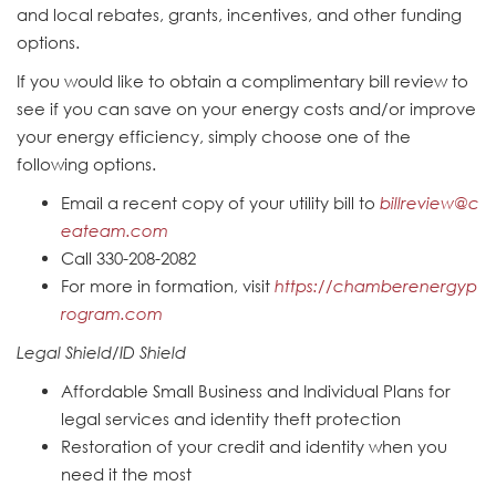
and local rebates, grants, incentives, and other funding
options.
If you would like to obtain a complimentary bill review to
see if you can save on your energy costs and/or improve
your energy efficiency, simply choose one of the
following options.
Email a recent copy of your utility bill to
billreview@c
eateam.com
Call 330-208-2082
For more in formation, visit
https://chamberenergyp
rogram.com
Legal Shield/ID Shield
Affordable Small Business and Individual Plans for
legal services and identity theft protection
Restoration of your credit and identity when you
need it the most