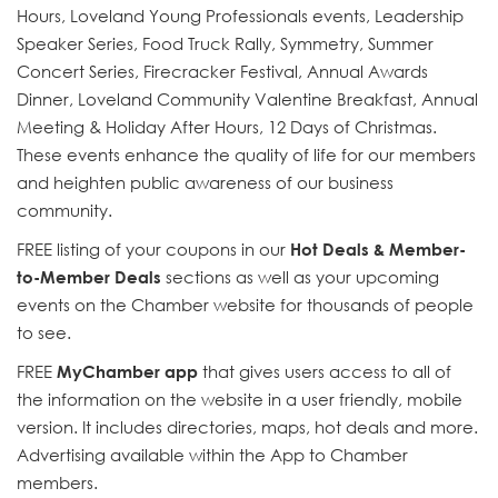
Hours, Loveland Young Professionals events, Leadership
Speaker Series, Food Truck Rally, Symmetry, Summer
Concert Series, Firecracker Festival, Annual Awards
Dinner, Loveland Community Valentine Breakfast, Annual
Meeting & Holiday After Hours, 12 Days of Christmas.
These events enhance the quality of life for our members
and heighten public awareness of our business
community.
FREE listing of your coupons in our
Hot Deals & Member-
to-Member Deals
sections as well as your upcoming
events on the Chamber website for thousands of people
to see.
FREE
MyChamber app
that gives users access to all of
the information on the website in a user friendly, mobile
version. It includes directories, maps, hot deals and more.
Advertising available within the App to Chamber
members.