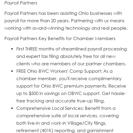
Payroll Partners
Payroll Partners has been assisting Ohio businesses with
payroll for more than 20 years. Partnering with us means
working with award-winning technology and real people.
Payroll Partners Key Benefits for Chamber Members
First THREE months of streamlined payroll processing
and expert tax filing absolutely free for all new
clients who are members of our partner chambers.
FREE Ohio BWC Workers' Comp Support: As a
chamber member, you'll receive complimentary
support for Ohio BWC premium payments. Receive
up to $500 in savings on OBWC support. Get hassle-
free tracking and accurate true-up filing.
Comprehensive Local Services: Benefit from a
comprehensive suite of local services, covering
both live-in and work-in Village/City filings,
retirement (401K) reporting, and garnishment