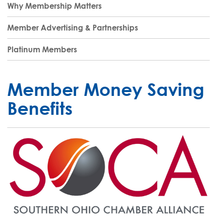
Why Membership Matters
Member Advertising & Partnerships
Platinum Members
Member Money Saving
Benefits