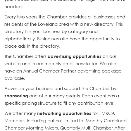
needed.
Every two years the Chamber provides all businesses and
residents of the Loveland area with a new directory. This
directory lists your business by category and
alphabetically. Businesses also have the opportunity to
place ads in the directory.
The Chamber offers
advertising opportunities
on our
website and in our monthly email newsletter. We also
have an Annual Chamber Partner advertising package
available.
Advertise your business and support the Chamber by
sponsoring
one of our many events. Each event has a
specific pricing structure to fit any contribution level.
We offer many
networking opportunities
for LMRCA
Members, including but not limited to: Monthly Combined
Chamber Morning Mixers, Quarterly Multi-Chamber After