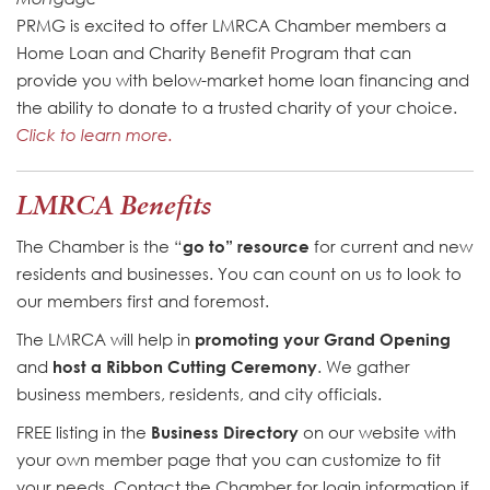
PRMG is excited to offer LMRCA Chamber members a
Home Loan and Charity Benefit Program that can
provide you with below-market home loan financing and
the ability to donate to a trusted charity of your choice.
Click to learn more.
LMRCA Benefits
The Chamber is the “
go to” resource
for current and new
residents and businesses. You can count on us to look to
our members first and foremost.
The LMRCA will help in
promoting your Grand Opening
and
host a Ribbon Cutting Ceremony
. We gather
business members, residents, and city officials.
FREE listing in the
Business Directory
on our website with
your own member page that you can customize to fit
your needs. Contact the Chamber for login information if