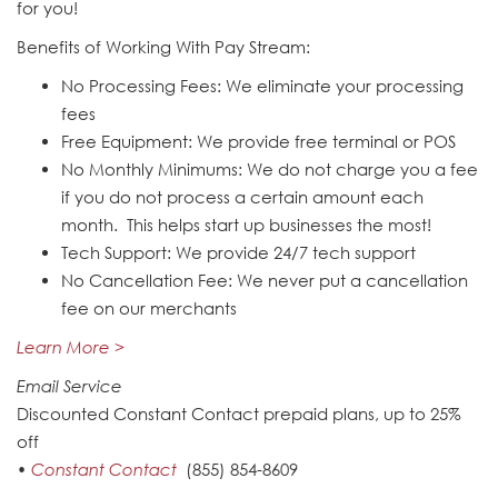
for you!
Benefits of Working With Pay Stream:
No Processing Fees: We eliminate your processing
fees
Free Equipment: We provide free terminal or POS
No Monthly Minimums: We do not charge you a fee
if you do not process a certain amount each
month. This helps start up businesses the most!
Tech Support: We provide 24/7 tech support
No Cancellation Fee: We never put a cancellation
fee on our merchants
Learn More >
Email Service
Discounted Constant Contact prepaid plans, up to 25%
off
•
Constant Contact
(855) 854-8609