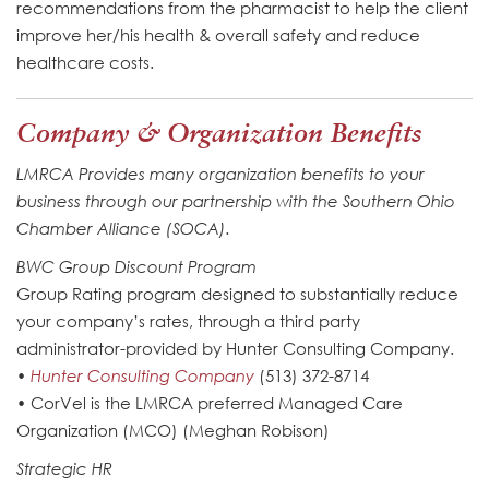
recommendations from the pharmacist to help the client
improve her/his health & overall safety and reduce
healthcare costs.
Company & Organization Benefits
LMRCA Provides many organization benefits to your
business through our partnership with the Southern Ohio
Chamber Alliance (SOCA).
BWC Group Discount Program
Group Rating program designed to substantially reduce
your company’s rates, through a third party
administrator-provided by Hunter Consulting Company.
•
Hunter Consulting Company
(513) 372-8714
• CorVel is the LMRCA preferred Managed Care
Organization (MCO) (Meghan Robison)
Strategic HR