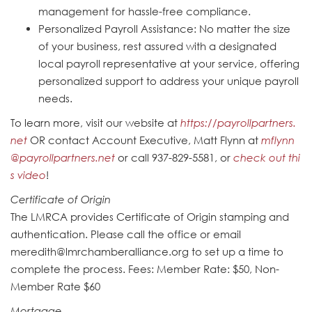
management for hassle-free compliance.
Personalized Payroll Assistance: No matter the size
of your business, rest assured with a designated
local payroll representative at your service, offering
personalized support to address your unique payroll
needs.
To learn more, visit our website at
https://payrollpartners.
net
OR contact Account Executive, Matt Flynn at
mflynn
@payrollpartners.net
or call 937-829-5581, or
check out thi
s video
!
Certificate of Origin
The LMRCA provides Certificate of Origin stamping and
authentication. Please call the office or email
meredith@lmrchamberalliance.org to set up a time to
complete the process. Fees: Member Rate: $50, Non-
Member Rate $60
Mortgage