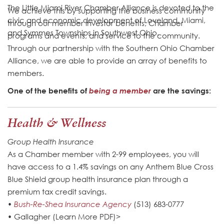
The Little Miami River Chamber Alliance is devoted to the
We achieve this by supporting the business community
civic and economic development of Loveland, Miami,
through our member investor benefits, Chamber
and Symmes Townships in Southwest Ohio.
programs and events, and service to the community.
Through our partnership with the Southern Ohio Chamber
Alliance, we are able to provide an array of benefits to
members.
One of the benefits of
being a member
are the savings:
Health & Wellness
Group Health Insurance
As a Chamber member with 2-99 employees, you will
have access to a 1.4% savings on any Anthem Blue Cross
Blue Shield group health insurance plan through a
premium tax credit savings.
•
Bush-Re-Shea Insurance Agency
(513) 683-0777
• Gallagher (Learn More PDF)>