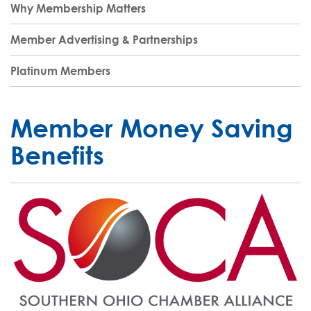
Why Membership Matters
Member Advertising & Partnerships
Platinum Members
Member Money Saving
Benefits