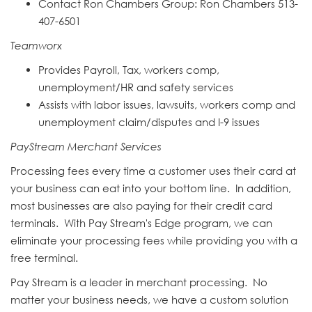
Contact Ron Chambers Group: Ron
Chamber
s 513-
407-6501
Teamworx
Provides Payroll, Tax, workers comp,
unemployment/HR and safety services
Assists with labor issues, lawsuits, workers comp and
unemployment claim/disputes and I-9 issues
PayStream Merchant Services
Processing fees every time a customer uses their card at
your business can eat into your bottom line. In addition,
most businesses are also paying for their credit card
terminals. With Pay Stream's Edge program, we can
eliminate your processing fees while providing you with a
free terminal.
Pay Stream is a leader in merchant processing. No
matter your business needs, we have a custom solution