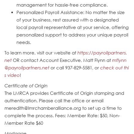
management for hassle-free compliance.
Personalized Payroll Assistance: No matter the size
of your business, rest assured with a designated
local payroll representative at your service, offering
personalized support to address your unique payroll
needs.
To learn more, visit our website at
https://payrollpartners.
net
OR contact Account Executive, Matt Flynn at
mflynn
@payrollpartners.net
or call 937-829-5581, or
check out thi
s video
!
Certificate of Origin
The LMRCA provides Certificate of Origin stamping and
authentication. Please call the office or email
meredith@lmrchamberalliance.org to set up a time to
complete the process. Fees: Member Rate: $50, Non-
Member Rate $60
Mortgage