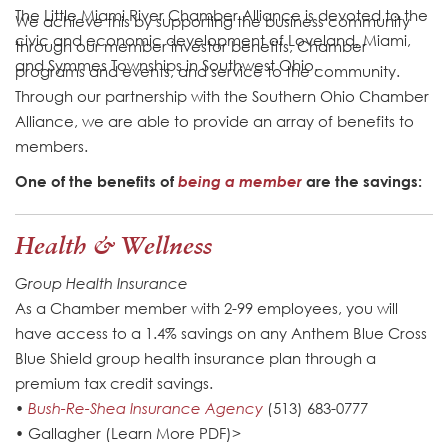
The Little Miami River Chamber Alliance is devoted to the
We achieve this by supporting the business community
civic and economic development of Loveland, Miami,
through our member investor benefits, Chamber
and Symmes Townships in Southwest Ohio.
programs and events, and service to the community.
Through our partnership with the Southern Ohio Chamber
Alliance, we are able to provide an array of benefits to
members.
One of the benefits of
being a member
are the savings:
Health & Wellness
Group Health Insurance
As a Chamber member with 2-99 employees, you will
have access to a 1.4% savings on any Anthem Blue Cross
Blue Shield group health insurance plan through a
premium tax credit savings.
•
Bush-Re-Shea Insurance Agency
(513) 683-0777
• Gallagher (Learn More PDF)>