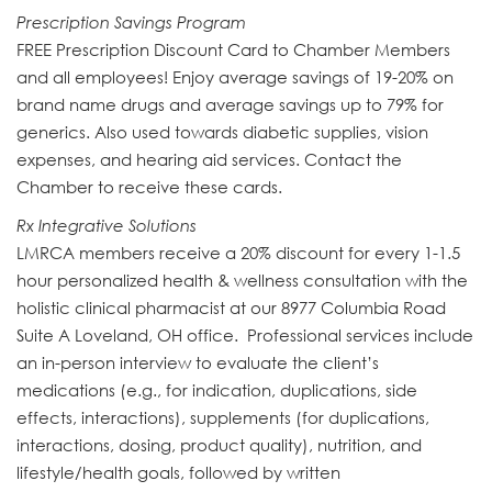
Prescription Savings Program
FREE Prescription Discount Card to Chamber Members
and all employees! Enjoy average savings of 19-20% on
brand name drugs and average savings up to 79% for
generics. Also used towards diabetic supplies, vision
expenses, and hearing aid services. Contact the
Chamber to receive these cards.
Rx Integrative Solutions
LMRCA members receive a 20% discount for every 1-1.5
hour personalized health & wellness consultation with the
holistic clinical pharmacist at our 8977 Columbia Road
Suite A Loveland, OH office. Professional services include
an in-person interview to evaluate the client’s
medications (e.g., for indication, duplications, side
effects, interactions), supplements (for duplications,
interactions, dosing, product quality), nutrition, and
lifestyle/health goals, followed by written