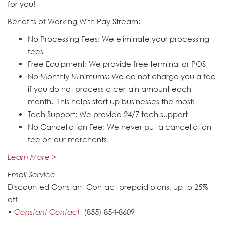
for you!
Benefits of Working With Pay Stream:
No Processing Fees: We eliminate your processing
fees
Free Equipment: We provide free terminal or POS
No Monthly Minimums: We do not charge you a fee
if you do not process a certain amount each
month. This helps start up businesses the most!
Tech Support: We provide 24/7 tech support
No Cancellation Fee: We never put a cancellation
fee on our merchants
Learn More >
Email Service
Discounted Constant Contact prepaid plans, up to 25%
off
•
Constant Contact
(855) 854-8609