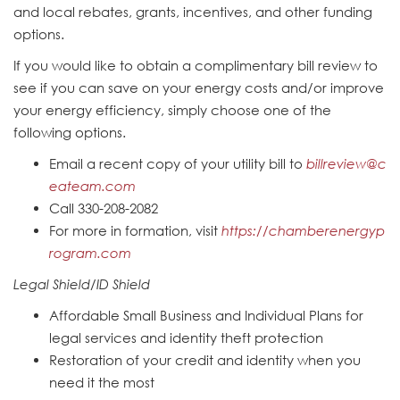
and local rebates, grants, incentives, and other funding
options.
If you would like to obtain a complimentary bill review to
see if you can save on your energy costs and/or improve
your energy efficiency, simply choose one of the
following options.
Email a recent copy of your utility bill to
billreview@c
eateam.com
Call 330-208-2082
For more in formation, visit
https://chamberenergyp
rogram.com
Legal Shield/ID Shield
Affordable Small Business and Individual Plans for
legal services and identity theft protection
Restoration of your credit and identity when you
need it the most