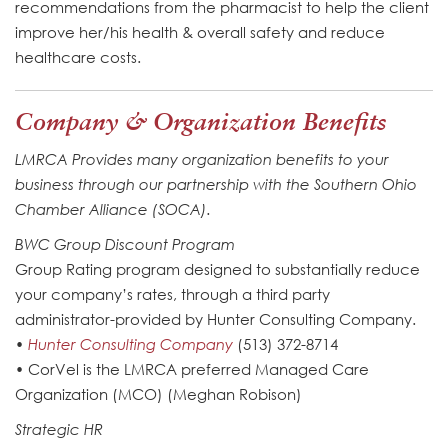
recommendations from the pharmacist to help the client
improve her/his health & overall safety and reduce
healthcare costs.
Company & Organization Benefits
LMRCA Provides many organization benefits to your
business through our partnership with the Southern Ohio
Chamber Alliance (SOCA).
BWC Group Discount Program
Group Rating program designed to substantially reduce
your company’s rates, through a third party
administrator-provided by Hunter Consulting Company.
•
Hunter Consulting Company
(513) 372-8714
• CorVel is the LMRCA preferred Managed Care
Organization (MCO) (Meghan Robison)
Strategic HR