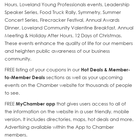
Hours, Loveland Young Professionals events, Leadership
Speaker Series, Food Truck Rally, Symmetry, Summer
Concert Series, Firecracker Festival, Annual Awards
Dinner, Loveland Community Valentine Breakfast, Annual
Meeting & Holiday After Hours, 12 Days of Christmas.
These events enhance the quality of life for our members
and heighten public awareness of our business
community.
FREE listing of your coupons in our
Hot Deals & Member-
to-Member Deals
sections as well as your upcoming
events on the Chamber website for thousands of people
to see.
FREE
MyChamber app
that gives users access to all of
the information on the website in a user friendly, mobile
version. It includes directories, maps, hot deals and more.
Advertising available within the App to Chamber
members.