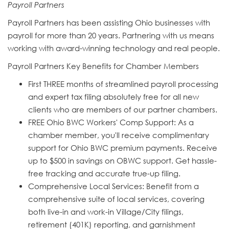
Payroll Partners
Payroll Partners has been assisting Ohio businesses with
payroll for more than 20 years. Partnering with us means
working with award-winning technology and real people.
Payroll Partners Key Benefits for Chamber Members
First THREE months of streamlined payroll processing
and expert tax filing absolutely free for all new
clients who are members of our partner chambers.
FREE Ohio BWC Workers' Comp Support: As a
chamber member, you'll receive complimentary
support for Ohio BWC premium payments. Receive
up to $500 in savings on OBWC support. Get hassle-
free tracking and accurate true-up filing.
Comprehensive Local Services: Benefit from a
comprehensive suite of local services, covering
both live-in and work-in Village/City filings,
retirement (401K) reporting, and garnishment