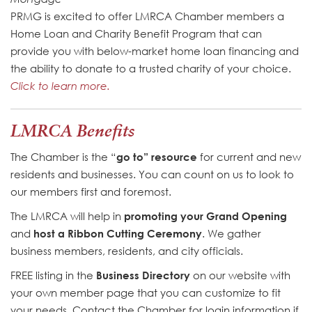
PRMG is excited to offer LMRCA Chamber members a
Home Loan and Charity Benefit Program that can
provide you with below-market home loan financing and
the ability to donate to a trusted charity of your choice.
Click to learn more.
LMRCA Benefits
The Chamber is the “
go to” resource
for current and new
residents and businesses. You can count on us to look to
our members first and foremost.
The LMRCA will help in
promoting your Grand Opening
and
host a Ribbon Cutting Ceremony
. We gather
business members, residents, and city officials.
FREE listing in the
Business Directory
on our website with
your own member page that you can customize to fit
your needs. Contact the Chamber for login information if