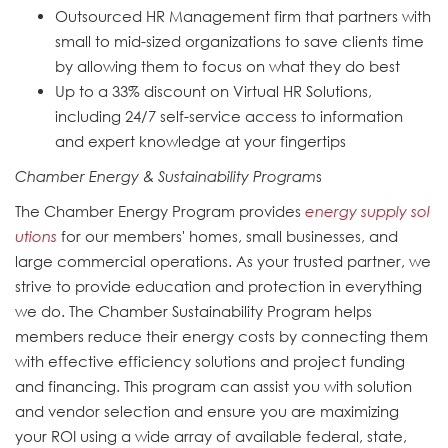
Outsourced HR Management firm that partners with
small to mid-sized organizations to save clients time
by allowing them to focus on what they do best
Up to a 33% discount on Virtual HR Solutions,
including 24/7 self-service access to information
and expert knowledge at your fingertips
Chamber Energy & Sustainability Program
s
The Chamber Energy Program provides
energy supply sol
utions
for our members' homes, small businesses, and
large commercial operations. As your trusted partner, we
strive to provide education and protection in everything
we do. The Chamber Sustainability Program helps
members reduce their energy costs by connecting them
with effective efficiency solutions and project funding
and financing. This program can assist you with solution
and vendor selection and ensure you are maximizing
your ROI using a wide array of available federal, state,