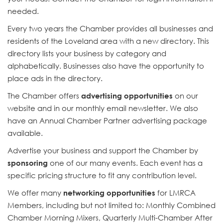
needed.
Every two years the Chamber provides all businesses and
residents of the Loveland area with a new directory. This
directory lists your business by category and
alphabetically. Businesses also have the opportunity to
place ads in the directory.
The Chamber offers
advertising opportunities
on our
website and in our monthly email newsletter. We also
have an Annual Chamber Partner advertising package
available.
Advertise your business and support the Chamber by
sponsoring
one of our many events. Each event has a
specific pricing structure to fit any contribution level.
We offer many
networking opportunities
for LMRCA
Members, including but not limited to: Monthly Combined
Chamber Morning Mixers, Quarterly Multi-Chamber After